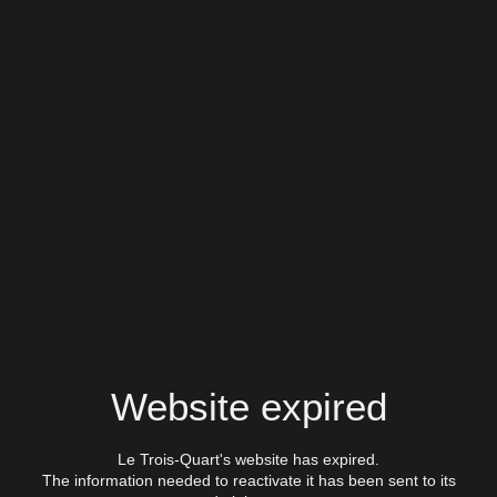
Website expired
Le Trois-Quart's website has expired.
The information needed to reactivate it has been sent to its