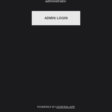
administrator.
ADMIN LOGIN
Powered by
CentralApp