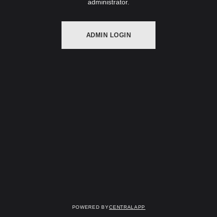
administrator.
ADMIN LOGIN
Powered by
CentralApp