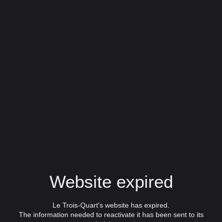
Website expired
Le Trois-Quart's website has expired.
The information needed to reactivate it has been sent to its