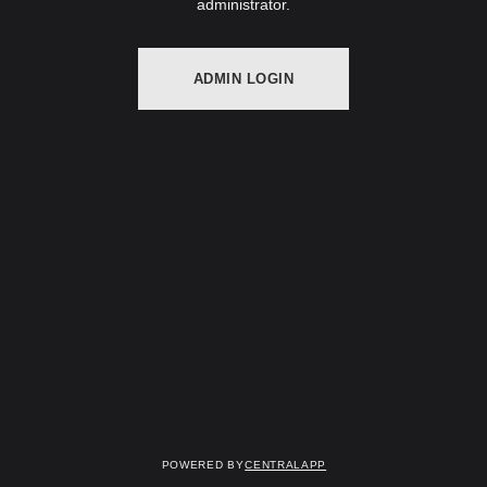
administrator.
ADMIN LOGIN
Powered by
CentralApp