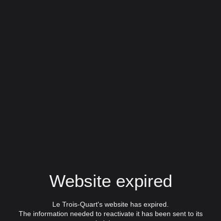
Website expired
Le Trois-Quart's website has expired.
The information needed to reactivate it has been sent to its